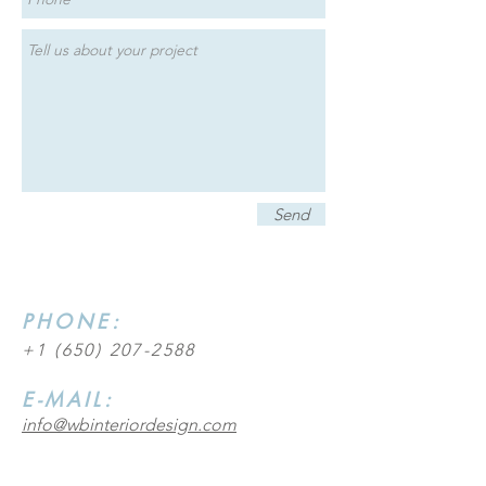
Send
PHONE:
+1 (650) 207-2588
E-MAIL:
info@wbinteriordesign.com