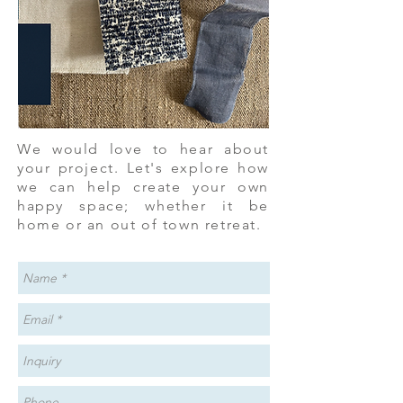
We would love to hear about
your project. Let's explore how
we can help create your own
happy space; whether it be
home or an out of town retreat.