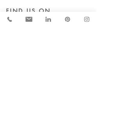
FIND US ON
INSTAGRAM