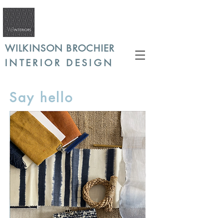
WILKINSON BROCHIER
INTERIOR DESIGN
Say hello